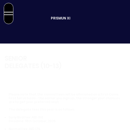
PRISMUN XI
SENIOR
DELEGATES (10-13)
Please note that the committees will be allocated on a First Come,
First Serve basis - the earlier you sign up, the stronger your chances
are to get your preferred seat.
The delegate fees this year is as follows:
Early Bird Fee: AED 150
Deadline: 18th October, 2025
Normal Fee: AED 175