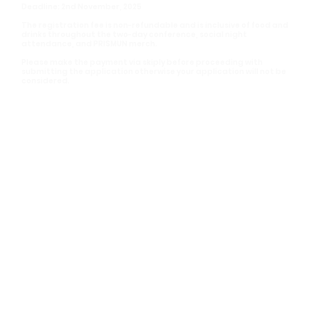
Deadline: 2nd November, 2025
The registration fee is non-refundable and is inclusive of food and
drinks throughout the two-day conference, social night
attendance, and PRISMUN merch.
Please make the payment via skiply before proceeding with
submitting the application otherwise your application will not be
considered.