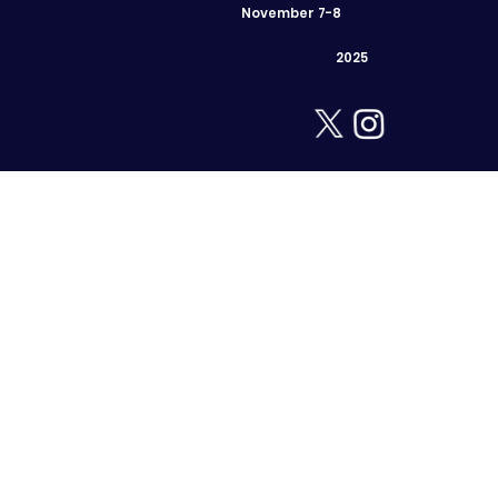
November 7-8
2025