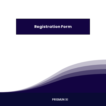
Registration Form
PRISMUN XI