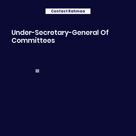
Contact Rahmaa
Under-Secretary-General Of
Committees