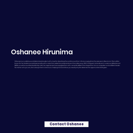
Oshanee Hirunima
Oshanee is an ambitious and determined student with a love for absorbing the world around her in forms ranging from the sciences to liberal arts. She is often
known for her boisterous social personality with a voice that makes her presence known from miles away. With a frequent attendance in numerous debates and
MUNs, as well as countless leadership roles, her experiences have equipped her with a versatile skillset that shaped her into an outspoken and confident leader.
No matter who you are, she is always there to lend out a helping hand and show you exactly why she deserves the opportunities she’s given.
Contact Oshanee