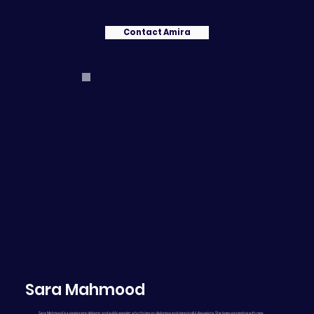
Contact Amira
Sara Mahmood
Sara Mahmood is a passionate debater and public speaker who thrives on diplomacy and meaningful discussions. She loves connecting with new