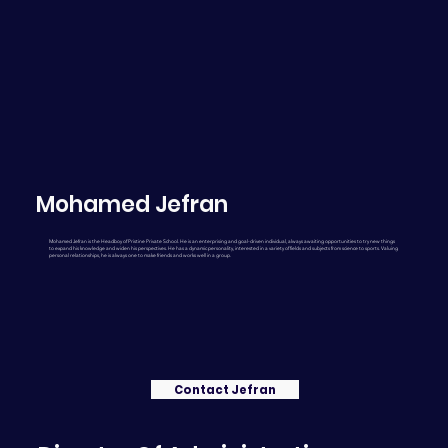
Mohamed Jefran
Mohamed Jefran is the Headboy of Pristine Private School. He is an enterprising and goal-driven individual, always awaiting opportunities to try new things
to expand his knowledge and widen his perspectives. He has a dynamic personality, interested in a variety of fields and subjects from science to sports. Valuing
personal relationships, he is always one to make friends and works well in a group.
Contact Jefran