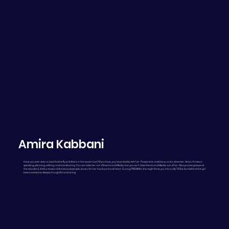
Amira Kabbani
Have you ever seen a social butterfly and Amira in the same room? If you have, you’ve probably met her. Passionate, ambitious, and a dreamer, Amira thrives in
speaking, planning, editing, and coordinating. You can take her out of Events and Media, but you can’t take Events and Media out of her. Always aiming beyond
the standard, she’s a mosaic of stories and people, known for her hard work and heart. During PRISMUN, she might force you into a silly TikTok, but behind the girl
boss is someone deeply thoughtful and caring.