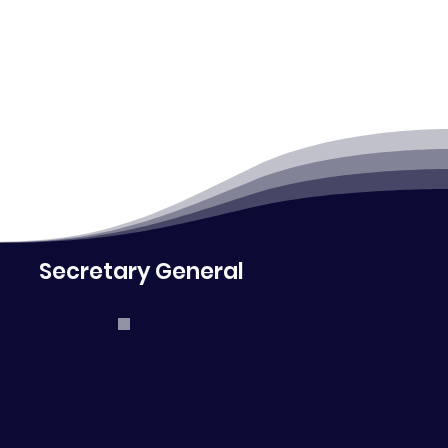
Secretary General