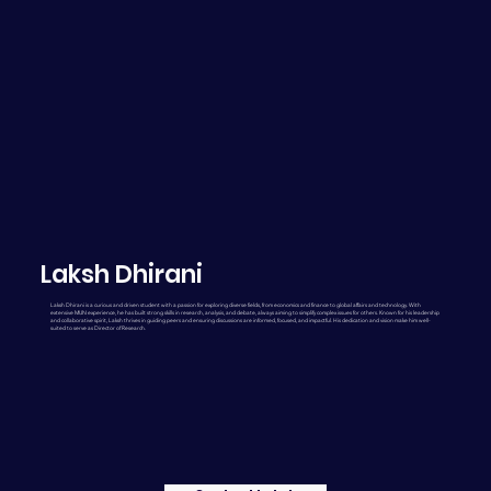
Laksh Dhirani
Laksh Dhirani is a curious and driven student with a passion for exploring diverse fields, from economics and finance to global affairs and technology. With
extensive MUN experience, he has built strong skills in research, analysis, and debate, always aiming to simplify complex issues for others. Known for his leadership
and collaborative spirit, Laksh thrives in guiding peers and ensuring discussions are informed, focused, and impactful. His dedication and vision make him well-
suited to serve as Director of Research.