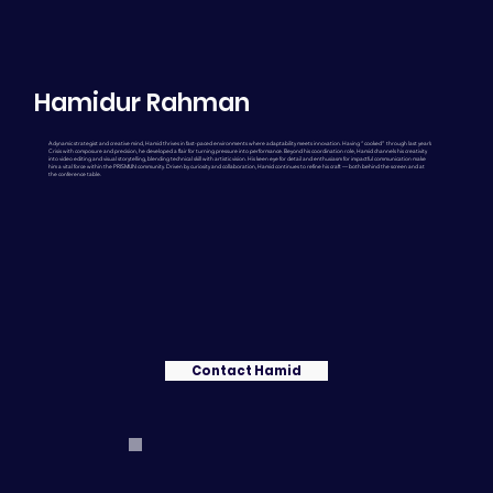
Hamidur Rahman
A dynamic strategist and creative mind, Hamid thrives in fast-paced environments where adaptability meets innovation. Having “cooked” through last year’s
Crisis with composure and precision, he developed a flair for turning pressure into performance. Beyond his coordination role, Hamid channels his creativity
into video editing and visual storytelling, blending technical skill with artistic vision. His keen eye for detail and enthusiasm for impactful communication make
him a vital force within the PRISMUN community. Driven by curiosity and collaboration, Hamid continues to refine his craft — both behind the screen and at
the conference table.
Contact Hamid