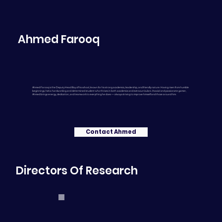
Ahmed Farooq
Ahmed Farooq is the Deputy Head Boy of his school, known for his strong academics, leadership, and friendly nature. Having risen from humble
beginnings, he’s a hardworking and determined student who thrives in both academics and extracurriculars. A social and passionate gamer,
Ahmed brings energy, dedication, and teamwork to everything he does — always striving to improve himself and those around him.
Contact Ahmed
Directors Of Research