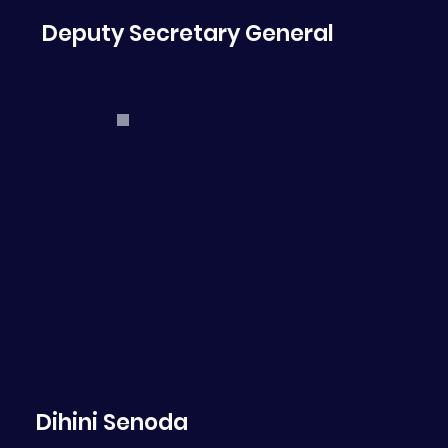
Deputy Secretary General
Dihini Senoda