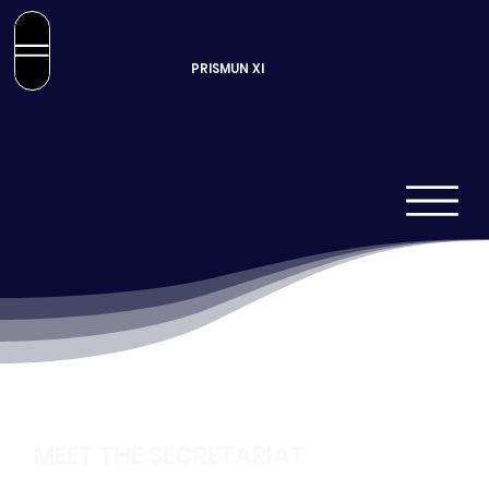
PRISMUN XI
MEET THE SECRETARIAT