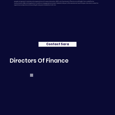
people, bringing her creativity and outgoing nature to every interaction. With a strong interest in literature and English, Sara combines her
communication skills and imagination to create an engaging environment. Excited to be part of the secretariat team this year, she aims to make the
experience as dynamic and rewarding for everyone involved as it is for her.
Contact Sara
Directors Of Finance