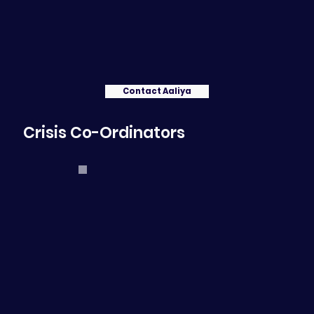
Contact Aaliya
Crisis Co-Ordinators