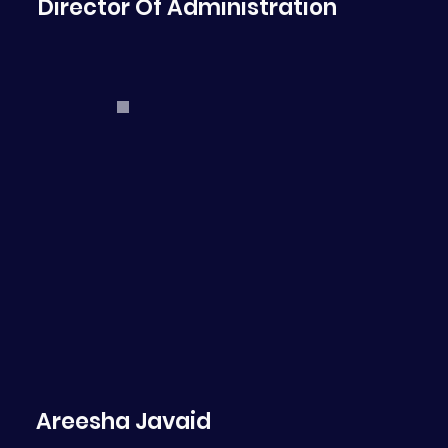
Director Of Administration
Areesha Javaid