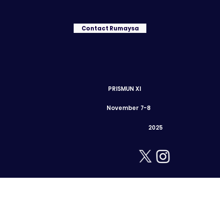
Contact Rumaysa
PRISMUN XI
November 7-8
2025