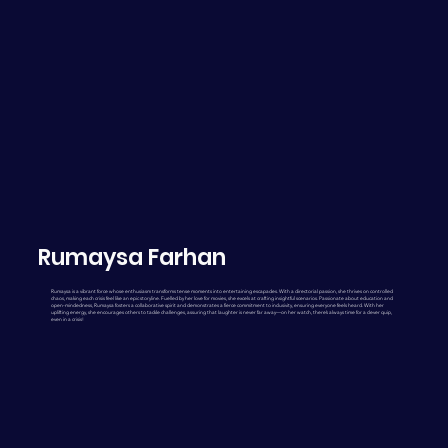
Rumaysa Farhan
Rumaysa is a vibrant force whose enthusiasm transforms tense moments into entertaining escapades. With a directorial passion, she thrives on controlled
chaos, making each crisis feel like an epic storyline. Fuelled by her love for movies, she excels at crafting insightful scenarios. Passionate about education and
open-mindedness, Rumaysa fosters a collaborative spirit and demonstrates a fierce commitment to inclusivity, ensuring everyone feels heard. With her
uplifting energy, she encourages others to tackle challenges, assuring that laughter is never far away—on her watch, there’s always time for a clever quip,
even in a crisis!