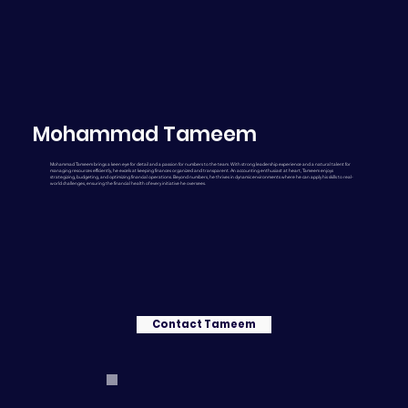
Mohammad Tameem
Mohammad Tameem brings a keen eye for detail and a passion for numbers to the team. With strong leadership experience and a natural talent for
managing resources efficiently, he excels at keeping finances organized and transparent. An accounting enthusiast at heart, Tameem enjoys
strategizing, budgeting, and optimizing financial operations. Beyond numbers, he thrives in dynamic environments where he can apply his skills to real-
world challenges, ensuring the financial health of every initiative he oversees.
Contact Tameem