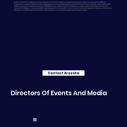
Areesha Javaid is a fun, outgoing, and driven individual who thrives on creativity and challenge. A passionate reader, she enjoys exploring different
perspectives and understanding what makes people feel seen and valued. Music keeps her motivated, Pinterest fuels her creativity, and her reliable coffee
addiction powers her through every busy day. As PRISMUN’s Director of Administration and Registration, Areesha takes pride in being the first point of
connection for delegates — ensuring they feel welcomed, supported, and cared for from start to finish. Her blend of organization, empathy, and enthusiasm
allows her to handle every detail with precision while creating a warm, memorable experience for everyone involved.
Contact Areesha
Directors Of Events And Media