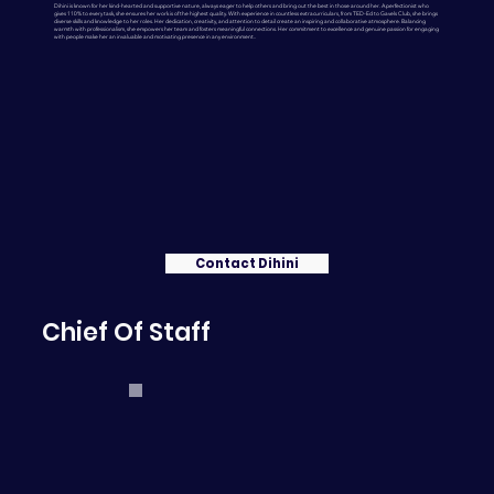
Dihini is known for her kind-hearted and supportive nature, always eager to help others and bring out the best in those around her. A perfectionist who
gives 110% to every task, she ensures her work is of the highest quality. With experience in countless extracurriculars, from TED-Ed to Gavels Club, she brings
diverse skills and knowledge to her roles. Her dedication, creativity, and attention to detail create an inspiring and collaborative atmosphere. Balancing
warmth with professionalism, she empowers her team and fosters meaningful connections. Her commitment to excellence and genuine passion for engaging
with people make her an invaluable and motivating presence in any environment..
Contact Dihini
Chief Of Staff