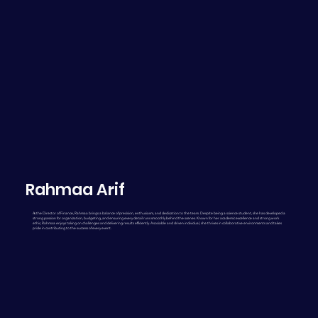
Rahmaa Arif
As the Director of Finance, Rahmaa brings a balance of precision, enthusiasm, and dedication to the team. Despite being a science student, she has developed a
strong passion for organization, budgeting, and ensuring every detail runs smoothly behind the scenes. Known for her academic excellence and strong work
ethic, Rahmaa enjoys taking on challenges and delivering results efficiently. A sociable and driven individual, she thrives in collaborative environments and takes
pride in contributing to the success of every event.