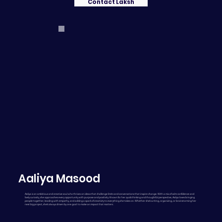
Contact Laksh
Aaliya Masood
Aaliya is an ambitious and creative soul who thrives on ideas that challenge limits and conversations that inspire change. With a mix of calm confidence and
lively curiosity, she approaches every opportunity with purpose and positivity. Known for her quick thinking and thoughtful perspective, Aaliya loves bringing
people together, leading with empathy, and adding a spark of creativity to everything she takes on. Whether she’s writing, organizing, or brainstorming her
next big project, she’s always driven by one goal: to make an impact that matters.